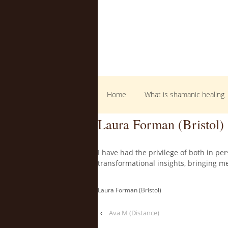
Home
What is shamanic healing
Laura Forman (Bristol)
I have had the privilege of both in p
transformational insights, bringing m
Laura Forman (Bristol)
‹
Ava M (Distance)