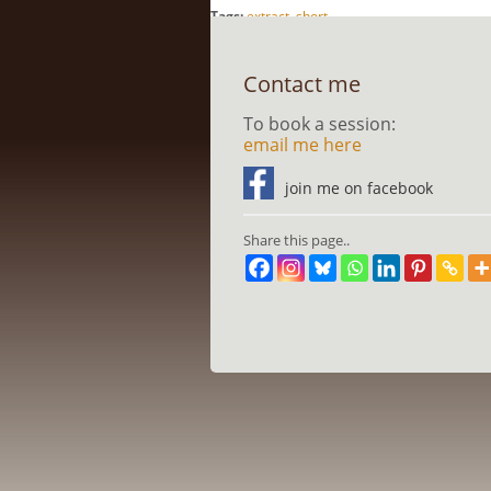
Tags:
extract
,
short
Contact me
To book a session:
email me here
join me on facebook
Share this page..