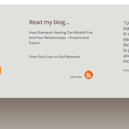
Read my blog…
I 
was
How Shamanic Healing Can Benefit You
to
And Your Relationships – Present and
tr
Future
fac
in
an
From Soul Loss to Soul Retrieval
inc
An
subscribe