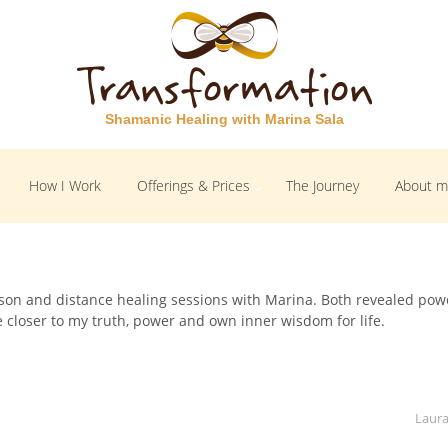
Shamanic Healing with Marina Sala
How I Work
Offerings & Prices
The Journey
About 
erson and distance healing sessions with Marina. Both revealed pow
e closer to my truth, power and own inner wisdom for life.
Laura