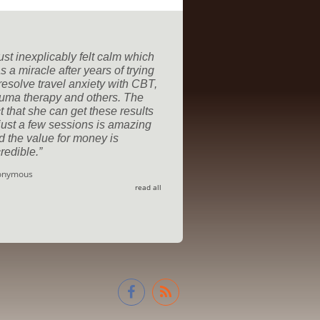
just inexplicably felt calm which
 a miracle after years of trying
 resolve travel anxiety with CBT,
auma therapy and others. The
t that she can get these results
 just a few sessions is amazing
d the value for money is
redible.
onymous
read all