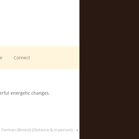
me
Connect
erful energetic changes,
 Forman (Bristol) (Distance & in-person)
›