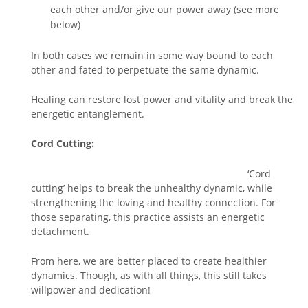
each other and/or give our power away (see more
below)
In both cases we remain in some way bound to each
other and fated to perpetuate the same dynamic.
Healing can restore lost power and vitality and break the
energetic entanglement.
Cord Cutting:
‘Cord
cutting’ helps to break the unhealthy dynamic, while
strengthening the loving and healthy connection. For
those separating, this practice assists an energetic
detachment.
From here, we are better placed to create healthier
dynamics. Though, as with all things, this still takes
willpower and dedication!