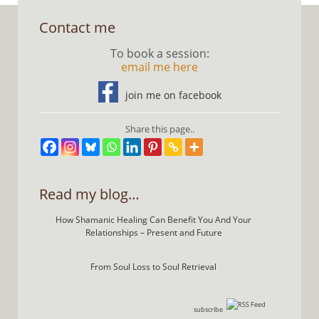
Contact me
To book a session:
email me here
join me on facebook
Share this page..
Read my blog…
How Shamanic Healing Can Benefit You And Your
Relationships – Present and Future
From Soul Loss to Soul Retrieval
subscribe