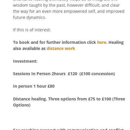
wisdom taught by the past, however difficult, and clear
the way for an even more empowered self, and improved
future dynamics.
If this is of interest:
To book
and for further information click
here
. Healing
also available as
distance work
Investment:
Sessions In Person 2hours £120 (£100 concession)
In person 1 hour £80
Distance healing. Three options from £75 to £100 (Three
Options)