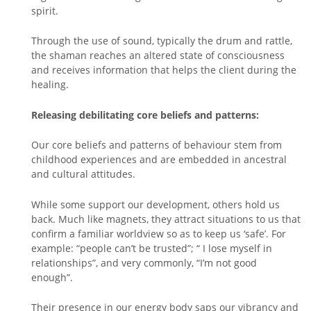
spirit.
Through the use of sound, typically the drum and rattle,
the shaman reaches an altered state of consciousness
and receives information that helps the client during the
healing.
Releasing debilitating core beliefs and patterns:
Our core beliefs and patterns of behaviour stem from
childhood experiences and are embedded in ancestral
and cultural attitudes.
While some support our development, others hold us
back. Much like magnets, they attract situations to us that
confirm a familiar worldview so as to keep us ‘safe’. For
example: “people can’t be trusted”; “ I lose myself in
relationships”, and very commonly, “I’m not good
enough”.
Their presence in our energy body saps our vibrancy and