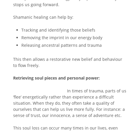
stops us going forward.
Shamanic healing can help by:
Tracking and identifying those beliefs
Removing the imprint in our energy body
Releasing ancestral patterns and trauma
This then allows a restorative new belief and behaviour
to flow freely.
Retrieving soul pieces and personal power:
In times of trauma, parts of us
‘flee’ energetically rather than experience a difficult
situation. When they do, they often take a quality of
ourselves that can help us live more fully. For instance: a
sense of trust, our innocence, a sense of adventure etc.
This soul loss can occur many times in our lives, even