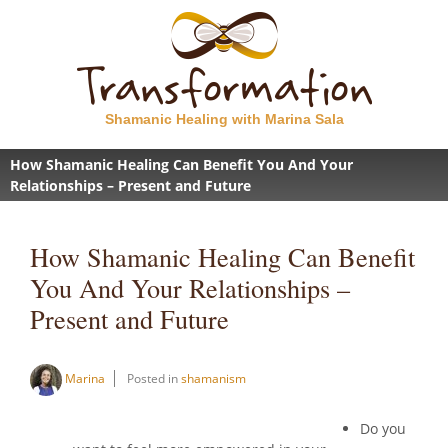
Shamanic Healing with Marina Sala
How Shamanic Healing Can Benefit You And Your
Relationships – Present and Future
How Shamanic Healing Can Benefit
You And Your Relationships –
Present and Future
Marina
Posted in
shamanism
Do you