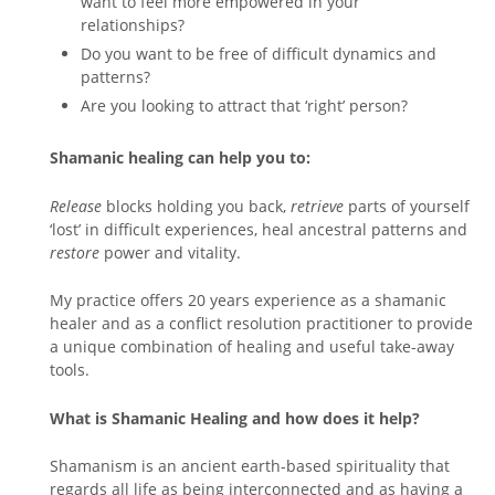
want to feel more empowered in your
relationships?
Do you want to be free of difficult dynamics and
patterns?
Are you looking to attract that ‘right’ person?
Shamanic healing can help you to:
Release
blocks holding you back,
retrieve
parts of yourself
‘lost’ in difficult experiences, heal ancestral patterns and
restore
power and vitality.
My practice offers 20 years experience as a shamanic
healer and as a conflict resolution practitioner to provide
a unique combination of healing and useful take-away
tools.
What is Shamanic Healing and how does it help?
Shamanism is an ancient earth-based spirituality that
regards all life as being interconnected and as having a