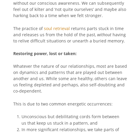
without our conscious awareness. We can subsequently
feel out of kilter and ‘not quite ourselves’ and maybe also
harking back to a time when we felt stronger.
The practice of
soul retrieval
returns parts stuck in time
and releases us from the hold of the past,
without
having
to relive difficult situations or unearth a buried memory.
Restoring power, lost or taken:
Whatever the nature of our relationships, most are based
on dynamics and patterns that are played out between
another and us. While some are healthy, others can leave
us feeling depleted and perhaps, also self-doubting and
co-dependent.
This is due to two common energetic occurrences:
Unconscious but debilitating cords form between
us that keep us stuck in a pattern, and
In more significant relationships, we take parts of