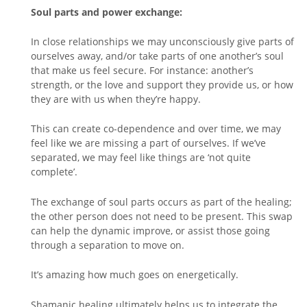
Soul parts and power exchange:
In close relationships we may unconsciously give parts of
ourselves away, and/or take parts of one another’s soul
that make us feel secure. For instance: another’s
strength, or the love and support they provide us, or how
they are with us when they’re happy.
This can create co-dependence and over time, we may
feel like we are missing a part of ourselves. If we’ve
separated, we may feel like things are ‘not quite
complete’.
The exchange of soul parts occurs as part of the healing;
the other person does not need to be present. This swap
can help the dynamic improve, or assist those going
through a separation to move on.
It’s amazing how much goes on energetically.
Shamanic healing ultimately helps us to integrate the