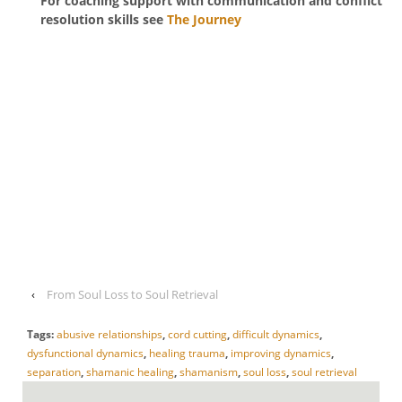
For coaching support with communication and conflict
resolution skills see
The Journey
‹
From Soul Loss to Soul Retrieval
Tags:
abusive relationships
,
cord cutting
,
difficult dynamics
,
dysfunctional dynamics
,
healing trauma
,
improving dynamics
,
separation
,
shamanic healing
,
shamanism
,
soul loss
,
soul retrieval