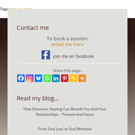
Tags:
extract
,
short
Contact me
To book a session:
email me here
join me on facebook
Share this page..
Read my blog…
How Shamanic Healing Can Benefit You And Your
Relationships – Present and Future
From Soul Loss to Soul Retrieval