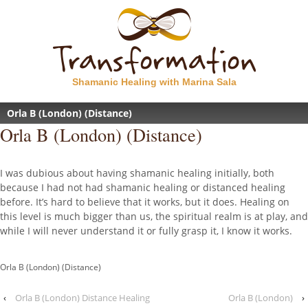
Shamanic Healing with Marina Sala
Orla B (London) (Distance)
Orla B (London) (Distance)
I was dubious about having shamanic healing initially, both
because I had not had shamanic healing or distanced healing
before. It’s hard to believe that it works, but it does. Healing on
this level is much bigger than us, the spiritual realm is at play, and
while I will never understand it or fully grasp it, I know it works.
Orla B (London) (Distance)
‹
Orla B (London) Distance Healing
Orla B (London)
›