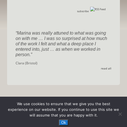
subscribe
Marina was really attuned to what was going
on with me … I was so surprised at how much
of the work I felt and what a deep place I
entered into, just … as when we worked in
person.
Clara (Bristol)
read all
We use cookies to ensure that we give you the best
experience on our website. If you continue to use this site we
will assume that you are happy with it.
© 2026
Transformation / Marina Sala
|
privacy policy
Ok
designed by
TinCat Design
| development by
wwwolf