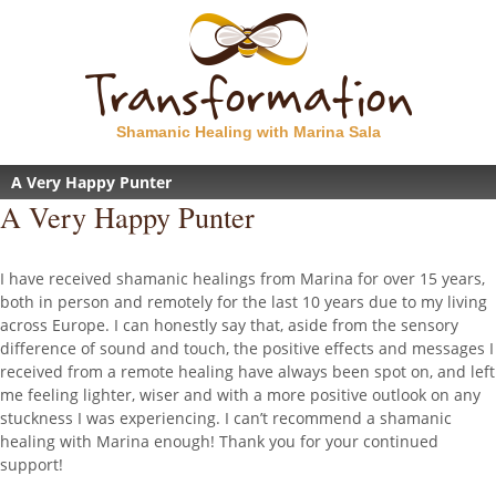
Shamanic Healing with Marina Sala
A Very Happy Punter
A Very Happy Punter
I have received shamanic healings from Marina for over 15 years,
both in person and remotely for the last 10 years due to my living
across Europe. I can honestly say that, aside from the sensory
difference of sound and touch, the positive effects and messages I
received from a remote healing have always been spot on, and left
me feeling lighter, wiser and with a more positive outlook on any
stuckness I was experiencing. I can’t recommend a shamanic
healing with Marina enough! Thank you for your continued
support!