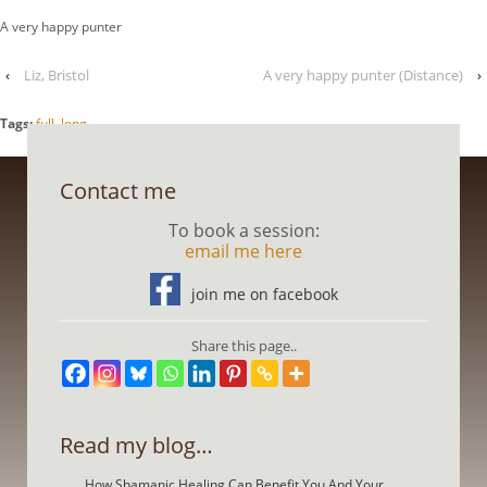
A very happy punter
‹
Liz, Bristol
A very happy punter (Distance)
›
Tags:
full
,
long
Contact me
To book a session:
email me here
join me on facebook
Share this page..
Read my blog…
How Shamanic Healing Can Benefit You And Your