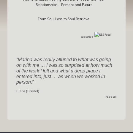
Relationships – Present and Future
From Soul Loss to Soul Retrieval
subscribe
Marina was really attuned to what was going
on with me … I was so surprised at how much
of the work I felt and what a deep place I
entered into, just … as when we worked in
person.
Clara (Bristol)
read all